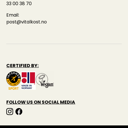
33 00 38 70
Email:
post@vitalkost.no
CERTIFIED BY:
FOLLOW US ON SOCIAL MEDIA