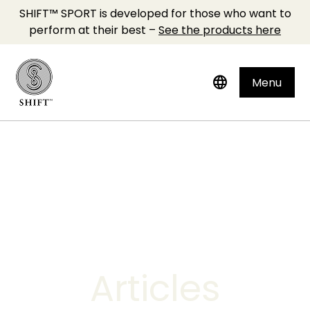
SHIFT™ SPORT is developed for those who want to
perform at their best –
See the products here
language
Menu
Articles