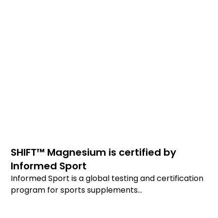
SHIFT™ Magnesium is certified by
Informed Sport
Informed Sport is a global testing and certification
program for sports supplements...