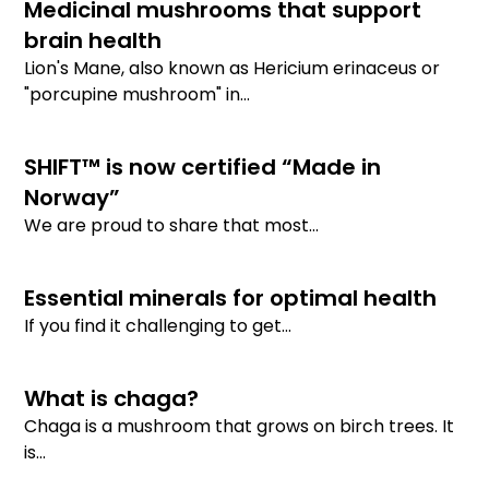
Medicinal mushrooms that support
brain health
Lion's Mane, also known as Hericium erinaceus or
"porcupine mushroom" in...
SHIFT™ is now certified “Made in
Norway”
We are proud to share that most...
Essential minerals for optimal health
If you find it challenging to get...
What is chaga?
Chaga is a mushroom that grows on birch trees. It
is...