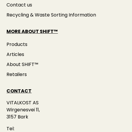
Contact us
Recycling & Waste Sorting Information
MORE ABOUT SHIFT™
Products
Articles
About SHIFT™
Retailers
CONTACT
VITALKOST AS
Wirgenesvei 11,
3157 Bark
Tel: