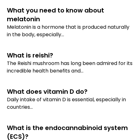
What you need to know about
melatonin
Melatonin is a hormone that is produced naturally
in the body, especially...
What is reishi?
The Reishi mushroom has long been admired for its
incredible health benefits and...
What does vitamin D do?
Daily intake of vitamin D is essential, especially in
countries...
What is the endocannabinoid system
(ECS)?