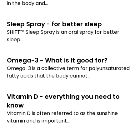
in the body and...
Sleep Spray - for better sleep
SHIFT™ Sleep Spray is an oral spray for better
sleep...
Omega-3 - What is it good for?
Omega-3 is a collective term for polyunsaturated
fatty acids that the body cannot...
Vitamin D - everything you need to
know
Vitamin D is often referred to as the sunshine
vitamin and is important...