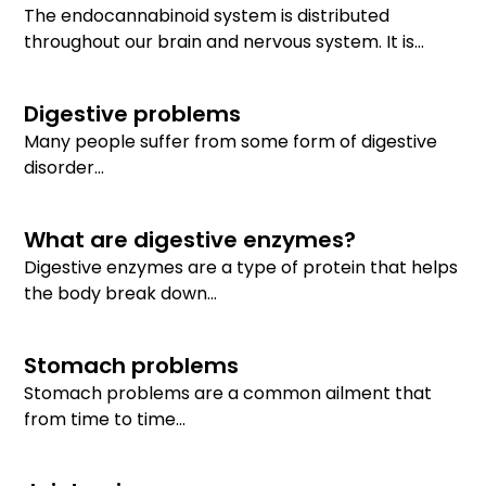
The endocannabinoid system is distributed
throughout our brain and nervous system. It is...
Digestive problems
Many people suffer from some form of digestive
disorder...
What are digestive enzymes?
Digestive enzymes are a type of protein that helps
the body break down...
Stomach problems
Stomach problems are a common ailment that
from time to time...