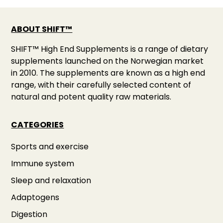
ABOUT SHIFT™
SHIFT™ High End Supplements is a range of dietary
supplements launched on the Norwegian market
in 2010. The supplements are known as a high end
range, with their carefully selected content of
natural and potent quality raw materials.
CATEGORIES
Sports and exercise
Immune system
Sleep and relaxation
Adaptogens
Digestion