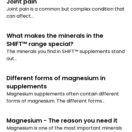
Joint pain
Joint pain is a common but complex condition that
can affect...
What makes the minerals in the
SHIFT™ range special?
The minerals you find in SHIFT™ supplements stand
out...
Different forms of magnesium in
supplements
Magnesium supplements often contain different
forms of magnesium. The different forms...
Magnesium - The reason you need it
Magnesium is one of the most important minerals