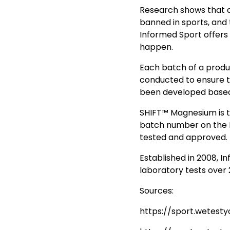
Research shows that 
banned in sports, and 
Informed Sport offers 
happen.
Each batch of a produc
conducted to ensure t
been developed based 
SHIFT™ Magnesium is t
batch number on the 
tested and approved.
Established in 2008, I
laboratory tests over
Sources:
https://sport.wetest