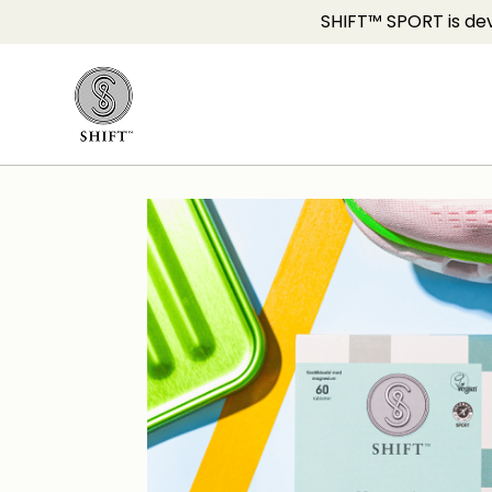
SHIFT™ SPORT is dev