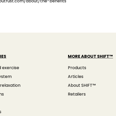
youtrust.com/about/the-benefits
IES
MORE ABOUT SHIFT™
d exercise
Products
ystem
Articles
relaxation
About SHIFT™
ns
Retailers
s