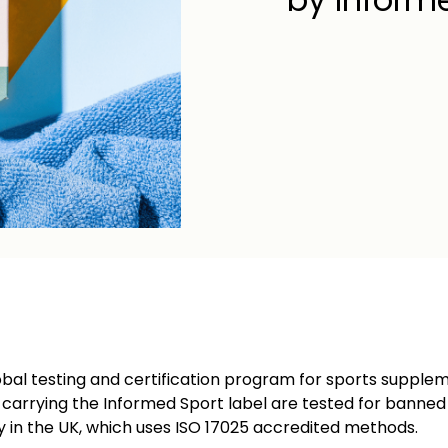
obal testing and certification program for sports supplem
s carrying the Informed Sport label are tested for banne
y in the UK, which uses ISO 17025 accredited methods.