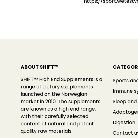
https://sport.wetest
ABOUT SHIFT™
CATEGOR
SHIFT™ High End Supplements is a
Sports an
range of dietary supplements
Immune s
launched on the Norwegian
market in 2010. The supplements
Sleep and 
are known as a high end range,
Adaptoge
with their carefully selected
Digestion
content of natural and potent
quality raw materials.
Contact u