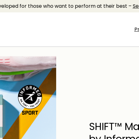
eloped for those who want to perform at their best –
Se
P
SHIFT™ Ma
by Inform