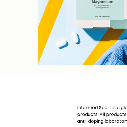
Informed Sport is a gl
products. All product
anti-doping laborator