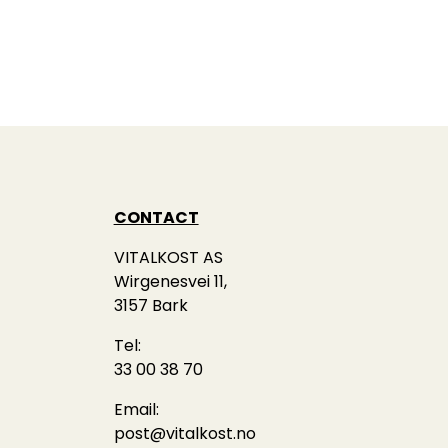
CONTACT
VITALKOST AS
Wirgenesvei 11,
3157 Bark
Tel:
33 00 38 70
Email:
post@vitalkost.no