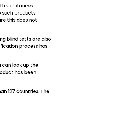
th substances
o such products.
re this does not
ng blind tests are also
fication process has
 can look up the
roduct has been
han 127 countries. The