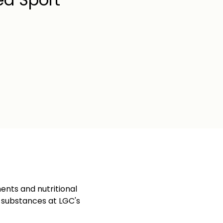
ents and nutritional
d substances at LGC's