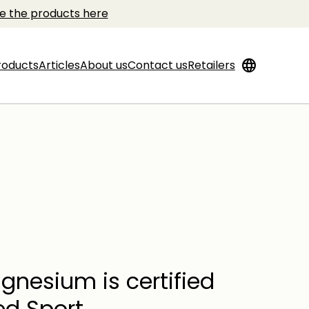
e the products here
language
roducts
Articles
About us
Contact us
Retailers
gnesium is certified
ed Sport