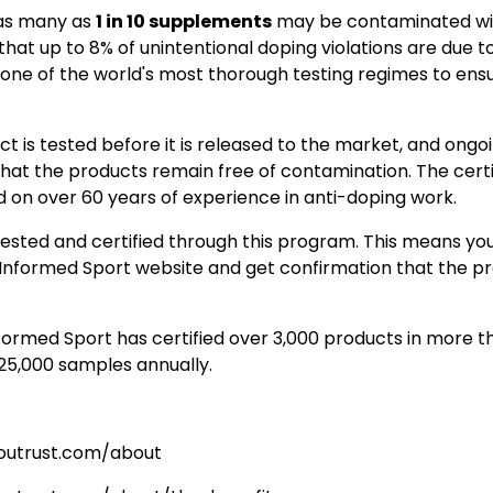
as many as
1 in 10 supplements
may be contaminated wi
that up to 8% of unintentional doping violations are due t
one of the world's most thorough testing regimes to ensu
t is tested before it is released to the market, and ongoi
hat the products remain free of contamination. The certi
on over 60 years of experience in anti-doping work.
ested and certified through this program. This means you
Informed Sport website and get confirmation that the p
nformed Sport has certified over 3,000 products in more t
 25,000 samples annually.
youtrust.com/about