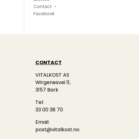
Contact
・
Facebook
CONTACT
VITALKOST AS
Wirgenesvei 11,
3157 Bark
Tel:
33 00 38 70
Email:
post@vitalkost.no