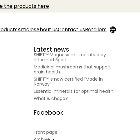
e the products here
language
roducts
Articles
About us
Contact us
Retailers
Latest news
SHIFT™ Magnesium is certified by
Informed Sport
Medicinal mushrooms that support
brain health
SHIFT™ is now certified “Made in
Norway”
Essential minerals for optimal health
What is chaga?
Facebook
Front page
・
Archive
・