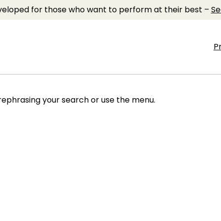
eloped for those who want to perform at their best –
Se
P
 rephrasing your search or use the menu.