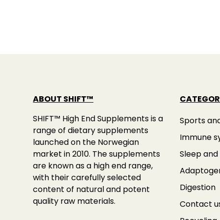
ABOUT SHIFT™
CATEGOR
SHIFT™ High End Supplements is a
Sports an
range of dietary supplements
Immune s
launched on the Norwegian
market in 2010. The supplements
Sleep and 
are known as a high end range,
Adaptoge
with their carefully selected
Digestion
content of natural and potent
quality raw materials.
Contact u