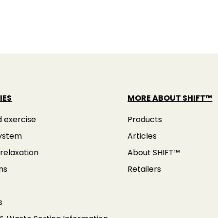
IES
MORE ABOUT SHIFT™
d exercise
Products
ystem
Articles
relaxation
About SHIFT™
ns
Retailers
s