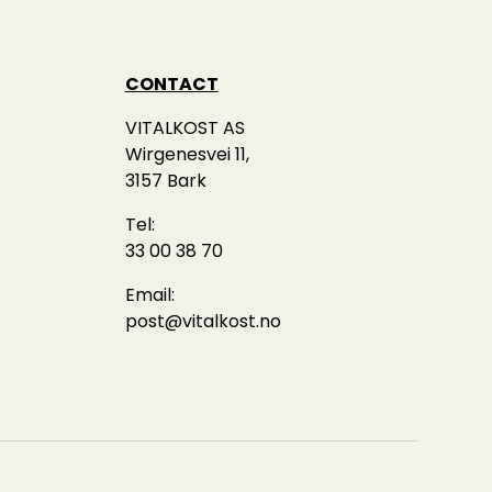
CONTACT
VITALKOST AS
Wirgenesvei 11,
3157 Bark
Tel:
33 00 38 70
Email:
post@vitalkost.no