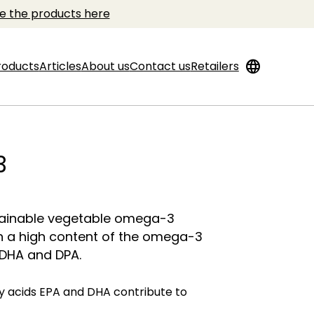
e the products here
language
roducts
Articles
About us
Contact us
Retailers
3
tainable vegetable omega-3
h a high content of the omega-3
 DHA and DPA.
 acids EPA and DHA contribute to