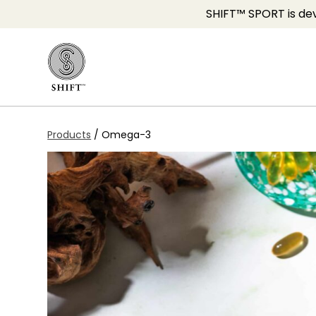
SHIFT™ SPORT is dev
Products
/
Omega-3