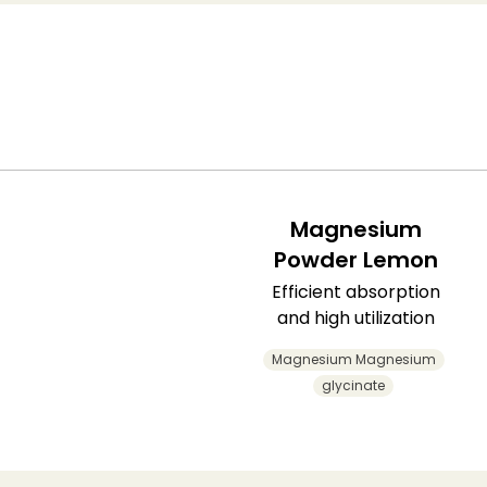
Magnesium
Powder Lemon
Efficient absorption
and high utilization
Magnesium Magnesium
glycinate