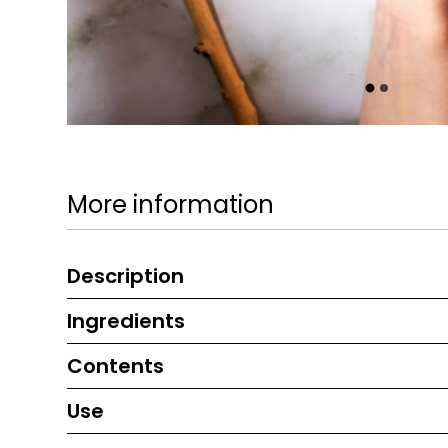
More information
Description
Ingredients
Contents
Use