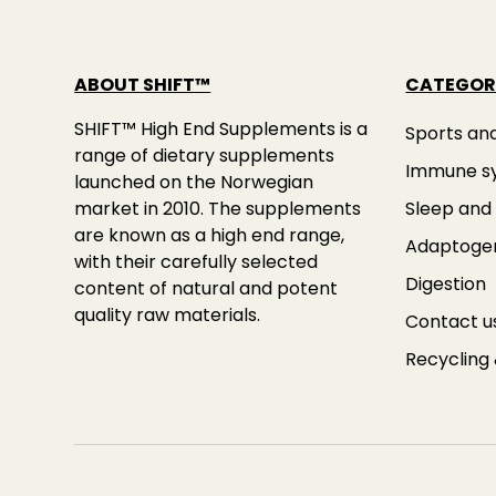
ABOUT SHIFT™
CATEGOR
SHIFT™ High End Supplements is a
Sports an
range of dietary supplements
Immune s
launched on the Norwegian
market in 2010. The supplements
Sleep and 
are known as a high end range,
Adaptoge
with their carefully selected
Digestion
content of natural and potent
quality raw materials.
Contact u
Recycling