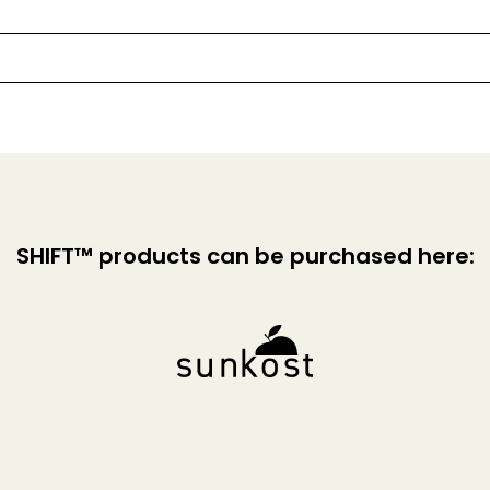
SHIFT™ products can be purchased here: