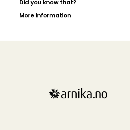
Did you know that?
More information