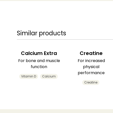
Similar products
Calcium Extra
Creatine
For bone and muscle
For increased
function
physical
performance
Vitamin D
Calcium
Creatine