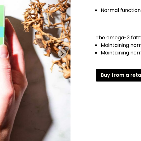
Normal function
The omega-3 fatty
Maintaining nor
Maintaining norm
Buy from a reta