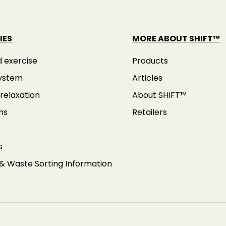
IES
MORE ABOUT SHIFT™
d exercise
Products
ystem
Articles
relaxation
About SHIFT™
ns
Retailers
s
 & Waste Sorting Information