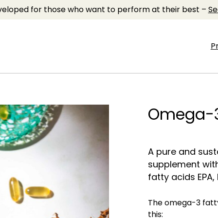
eloped for those who want to perform at their best –
Se
P
Omega-
A pure and sus
supplement wit
fatty acids EPA,
The omega-3 fatty
this: