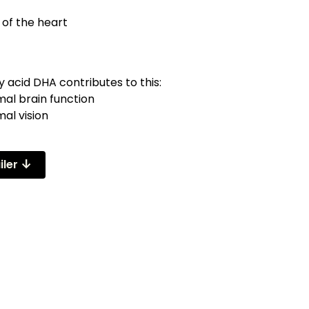
 of the heart
 acid DHA contributes to this:
mal brain function
al vision
arrow_downward_alt
iler