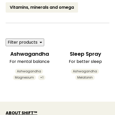
Vitamins, minerals and omega
Filter products
Ashwagandha
Sleep Spray
For mental balance
For better sleep
Ashwagandha
Ashwagandha
Magnesium
+1
Melatonin
ABOUT SHIFT™