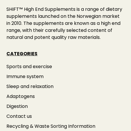
SHIFT™ High End Supplements is a range of dietary
supplements launched on the Norwegian market
in 2010. The supplements are known as a high end
range, with their carefully selected content of
natural and potent quality raw materials.
CATEGORIES
Sports and exercise
Immune system
Sleep and relaxation
Adaptogens
Digestion
Contact us
Recycling & Waste Sorting Information