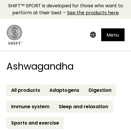
SHIFT™ SPORT is developed for those who want to
perform at their best –
See the products here
language
Menu
Ashwagandha
All products
Adaptogens
Digestion
Immune system
Sleep and relaxation
Sports and exercise