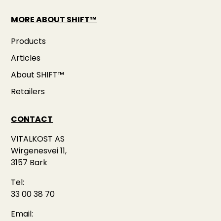
MORE ABOUT SHIFT™
Products
Articles
About SHIFT™
Retailers
CONTACT
VITALKOST AS
Wirgenesvei 11,
3157 Bark
Tel:
33 00 38 70
Email: